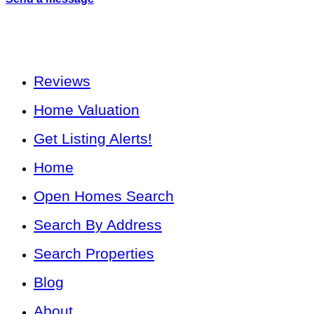
Reviews
Home Valuation
Get Listing Alerts!
Home
Open Homes Search
Search By Address
Search Properties
Blog
About