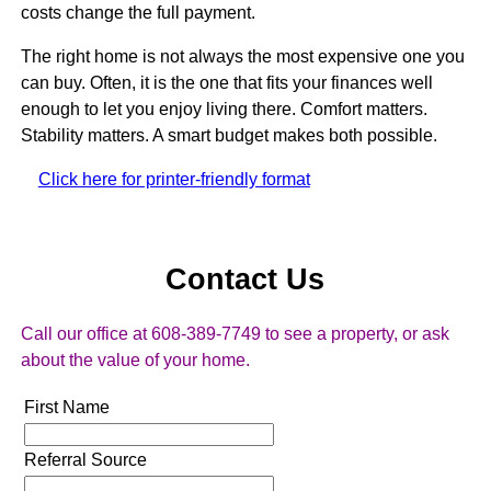
costs change the full payment.
The right home is not always the most expensive one you
can buy. Often, it is the one that fits your finances well
enough to let you enjoy living there. Comfort matters.
Stability matters. A smart budget makes both possible.
Click here for printer-friendly format
Contact Us
Call our office at 608-389-7749 to see a property, or ask
about the value of your home.
First Name
Referral Source