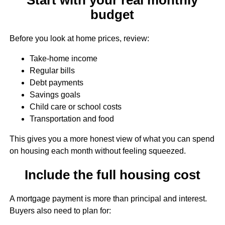
budget
Before you look at home prices, review:
Take-home income
Regular bills
Debt payments
Savings goals
Child care or school costs
Transportation and food
This gives you a more honest view of what you can spend
on housing each month without feeling squeezed.
Include the full housing cost
A mortgage payment is more than principal and interest.
Buyers also need to plan for: