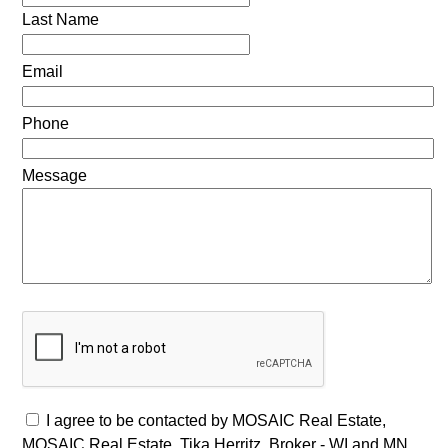
Last Name
Email
Phone
Message
I agree to be contacted by MOSAIC Real Estate,
MOSAIC Real Estate, Tika Herritz, Broker - WI and MN