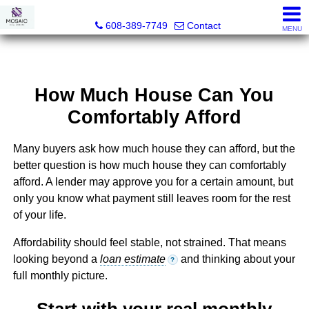
MOSAIC Real Estate
608-389-7749
Contact
MENU
How Much House Can You
Comfortably Afford
Many buyers ask how much house they can afford, but the
better question is how much house they can comfortably
afford. A lender may approve you for a certain amount, but
only you know what payment still leaves room for the rest
of your life.
Affordability should feel stable, not strained. That means
looking beyond a
loan estimate
and thinking about your
?
full monthly picture.
Start with your real monthly