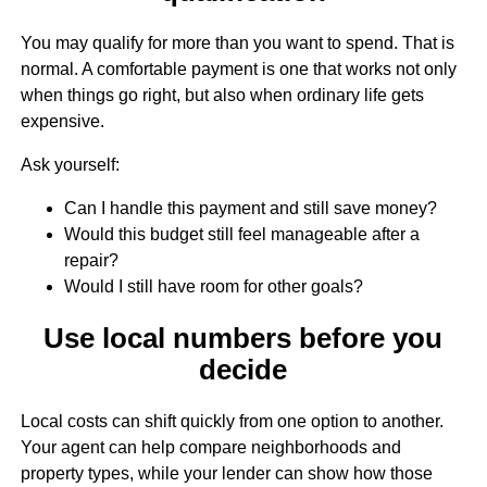
You may qualify for more than you want to spend. That is
normal. A comfortable payment is one that works not only
when things go right, but also when ordinary life gets
expensive.
Ask yourself:
Can I handle this payment and still save money?
Would this budget still feel manageable after a
repair?
Would I still have room for other goals?
Use local numbers before you
decide
Local costs can shift quickly from one option to another.
Your agent can help compare neighborhoods and
property types, while your lender can show how those