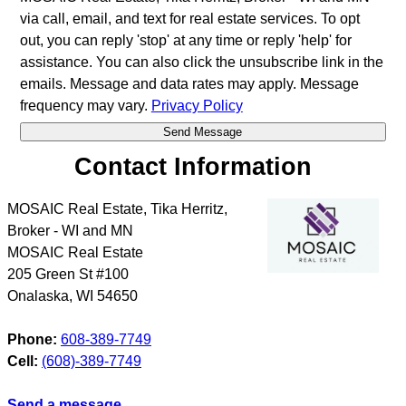
via call, email, and text for real estate services. To opt
out, you can reply 'stop' at any time or reply 'help' for
assistance. You can also click the unsubscribe link in the
emails. Message and data rates may apply. Message
frequency may vary.
Privacy Policy
Contact Information
MOSAIC Real Estate, Tika Herritz,
Broker - WI and MN
MOSAIC Real Estate
205 Green St #100
Onalaska
,
WI
54650
Phone:
608-389-7749
Cell:
(608)-389-7749
Send a message