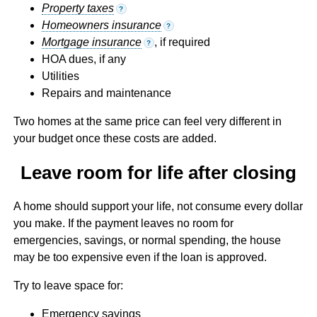
Property taxes
?
Homeowners insurance
?
Mortgage insurance
, if required
?
HOA dues, if any
Utilities
Repairs and maintenance
Two homes at the same price can feel very different in
your budget once these costs are added.
Leave room for life after closing
A home should support your life, not consume every dollar
you make. If the payment leaves no room for
emergencies, savings, or normal spending, the house
may be too expensive even if the loan is approved.
Try to leave space for:
Emergency savings