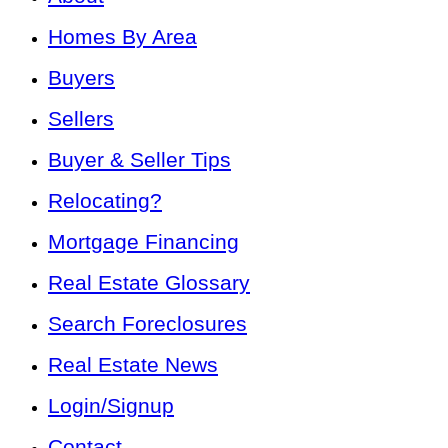
Homes By Area
Buyers
Sellers
Buyer & Seller Tips
Relocating?
Mortgage Financing
Real Estate Glossary
Search Foreclosures
Real Estate News
Login/Signup
Contact