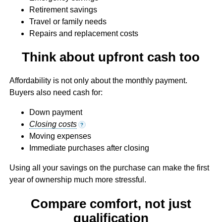
Retirement savings
Travel or family needs
Repairs and replacement costs
Think about upfront cash too
Affordability is not only about the monthly payment.
Buyers also need cash for:
Down payment
Closing costs
?
Moving expenses
Immediate purchases after closing
Using all your savings on the purchase can make the first
year of ownership much more stressful.
Compare comfort, not just
qualification