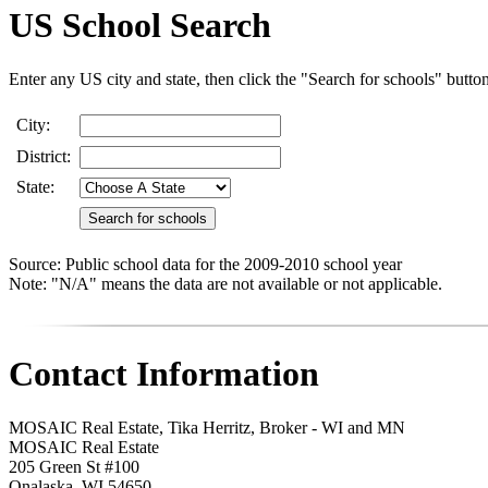
US School Search
Enter any US city and state, then click the "Search for schools" butto
City:
District:
State:
Source: Public school data for the 2009-2010 school year
Note: "N/A" means the data are not available or not applicable.
Contact Information
MOSAIC Real Estate, Tika Herritz, Broker - WI and MN
MOSAIC Real Estate
205 Green St #100
Onalaska
,
WI
54650