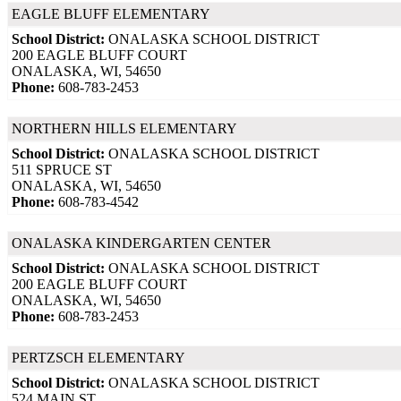
EAGLE BLUFF ELEMENTARY
School District:
ONALASKA SCHOOL DISTRICT
200 EAGLE BLUFF COURT
ONALASKA, WI, 54650
Phone:
608-783-2453
NORTHERN HILLS ELEMENTARY
School District:
ONALASKA SCHOOL DISTRICT
511 SPRUCE ST
ONALASKA, WI, 54650
Phone:
608-783-4542
ONALASKA KINDERGARTEN CENTER
School District:
ONALASKA SCHOOL DISTRICT
200 EAGLE BLUFF COURT
ONALASKA, WI, 54650
Phone:
608-783-2453
PERTZSCH ELEMENTARY
School District:
ONALASKA SCHOOL DISTRICT
524 MAIN ST