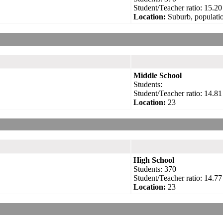
Student/Teacher ratio: 15.20
Location:
Suburb, populatio
Middle School
Students:
Student/Teacher ratio: 14.81
Location:
23
High School
Students: 370
Student/Teacher ratio: 14.77
Location:
23