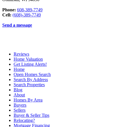
Phone:
608-389-7749
Cell:
(608)-389-7749
Send a message
Reviews
Home Valuation
Get Listing Alerts!
Home
Open Homes Search
Search By Address
Search Properties
Blog
About
Homes By Area
Buyers
Sellers
Buyer & Seller Tips
Relocating?
Mortgage Financing