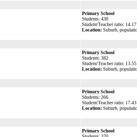
Primary School
Students: 430
Student/Teacher ratio: 14.17
Location:
Suburb, populatio
Primary School
Students: 382
Student/Teacher ratio: 13.55
Location:
Suburb, populatio
Primary School
Students: 266
Student/Teacher ratio: 17.43
Location:
Suburb, populatio
Primary School
Students: 370