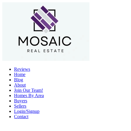
Reviews
Home
Blog
About
Join Our Team!
Homes By Area
Buyers
Sellers
Login/Signup
Contact