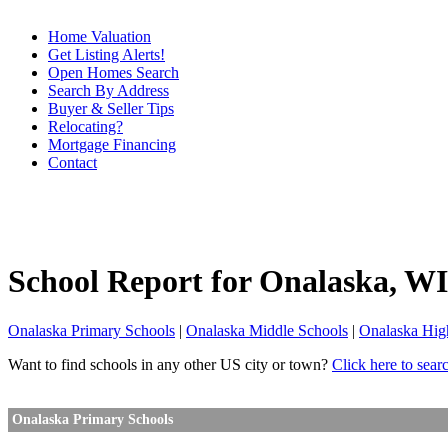
Home Valuation
Get Listing Alerts!
Open Homes Search
Search By Address
Buyer & Seller Tips
Relocating?
Mortgage Financing
Contact
School Report for
Onalaska
, WI
Onalaska Primary Schools
|
Onalaska Middle Schools
|
Onalaska Hig
Want to find schools in any other US city or town?
Click here to sear
Onalaska Primary Schools