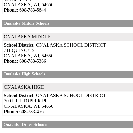
ONALASKA, WI, 54650
Phone:
608-783-5644
Onalaska Middle Schools
ONALASKA MIDDLE
School District:
ONALASKA SCHOOL DISTRICT
711 QUINCY ST
ONALASKA, WI, 54650
Phone:
608-783-5366
Onalaska High Schools
ONALASKA HIGH
School District:
ONALASKA SCHOOL DISTRICT
700 HILLTOPPER PL
ONALASKA, WI, 54650
Phone:
608-783-4561
Onalaska Other Schools