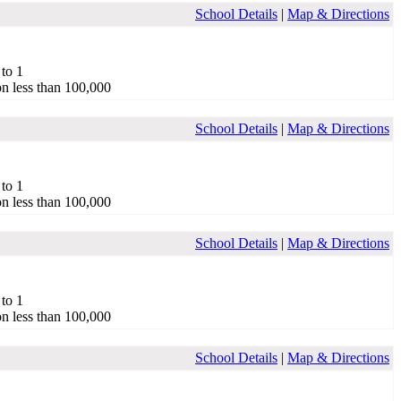
School Details
|
Map & Directions
 to 1
n less than 100,000
School Details
|
Map & Directions
 to 1
n less than 100,000
School Details
|
Map & Directions
 to 1
n less than 100,000
School Details
|
Map & Directions