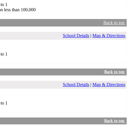
 to 1
n less than 100,000
Back to top
School Details
|
Map & Directions
 to 1
Back to top
School Details
|
Map & Directions
 to 1
Back to top