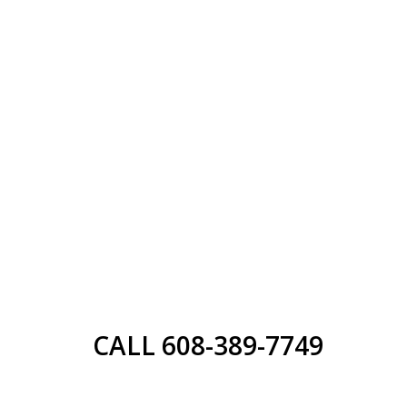
CALL 608-389-7749