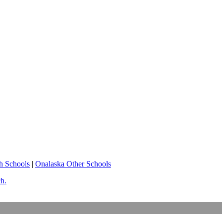
h Schools
|
Onalaska Other Schools
ch.