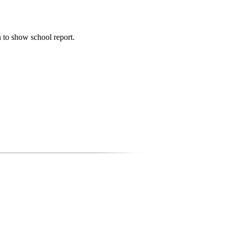
n to show school report.