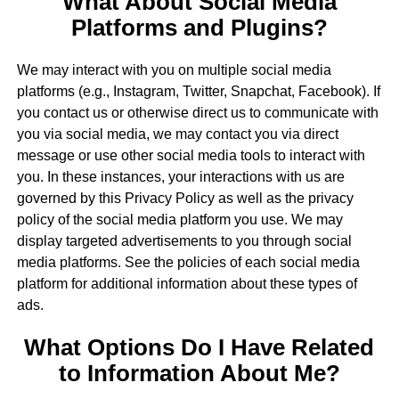
What About Social Media
Platforms and Plugins?
We may interact with you on multiple social media
platforms (e.g., Instagram, Twitter, Snapchat, Facebook). If
you contact us or otherwise direct us to communicate with
you via social media, we may contact you via direct
message or use other social media tools to interact with
you. In these instances, your interactions with us are
governed by this Privacy Policy as well as the privacy
policy of the social media platform you use. We may
display targeted advertisements to you through social
media platforms. See the policies of each social media
platform for additional information about these types of
ads.
What Options Do I Have Related
to Information About Me?