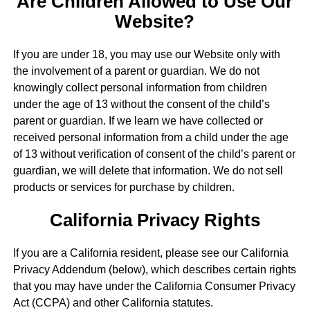
Are Children Allowed to Use Our
Website?
If you are under 18, you may use our Website only with
the involvement of a parent or guardian. We do not
knowingly collect personal information from children
under the age of 13 without the consent of the child’s
parent or guardian. If we learn we have collected or
received personal information from a child under the age
of 13 without verification of consent of the child’s parent or
guardian, we will delete that information. We do not sell
products or services for purchase by children.
California Privacy Rights
If you are a California resident, please see our California
Privacy Addendum (below), which describes certain rights
that you may have under the California Consumer Privacy
Act (CCPA) and other California statutes.