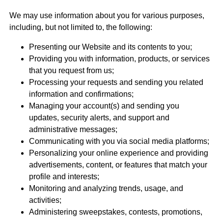
We may use information about you for various purposes,
including, but not limited to, the following:
Presenting our Website and its contents to you;
Providing you with information, products, or services
that you request from us;
Processing your requests and sending you related
information and confirmations;
Managing your account(s) and sending you
updates, security alerts, and support and
administrative messages;
Communicating with you via social media platforms;
Personalizing your online experience and providing
advertisements, content, or features that match your
profile and interests;
Monitoring and analyzing trends, usage, and
activities;
Administering sweepstakes, contests, promotions,