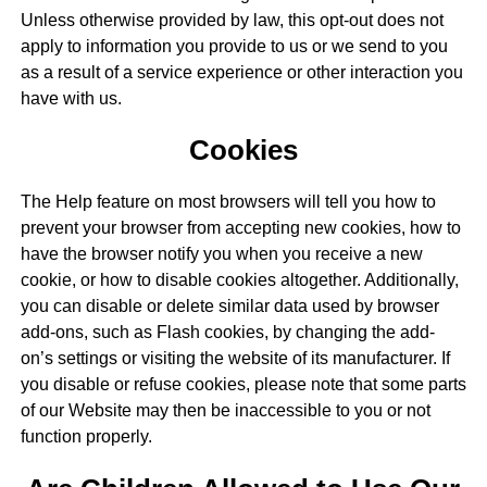
Unless otherwise provided by law, this opt-out does not
apply to information you provide to us or we send to you
as a result of a service experience or other interaction you
have with us.
Cookies
The Help feature on most browsers will tell you how to
prevent your browser from accepting new cookies, how to
have the browser notify you when you receive a new
cookie, or how to disable cookies altogether. Additionally,
you can disable or delete similar data used by browser
add-ons, such as Flash cookies, by changing the add-
on’s settings or visiting the website of its manufacturer. If
you disable or refuse cookies, please note that some parts
of our Website may then be inaccessible to you or not
function properly.