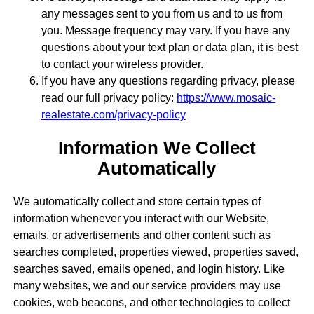
any messages sent to you from us and to us from
you. Message frequency may vary. If you have any
questions about your text plan or data plan, it is best
to contact your wireless provider.
If you have any questions regarding privacy, please
read our full privacy policy:
https://www.mosaic-
realestate.com/privacy-policy
Information We Collect
Automatically
We automatically collect and store certain types of
information whenever you interact with our Website,
emails, or advertisements and other content such as
searches completed, properties viewed, properties saved,
searches saved, emails opened, and login history. Like
many websites, we and our service providers may use
cookies, web beacons, and other technologies to collect