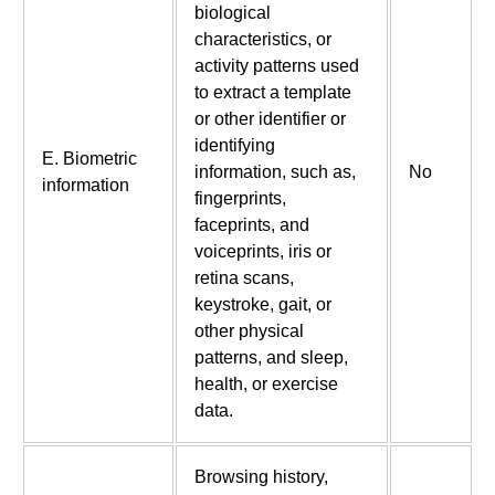
biological
characteristics, or
activity patterns used
to extract a template
or other identifier or
identifying
E. Biometric
information, such as,
No
information
fingerprints,
faceprints, and
voiceprints, iris or
retina scans,
keystroke, gait, or
other physical
patterns, and sleep,
health, or exercise
data.
Browsing history,