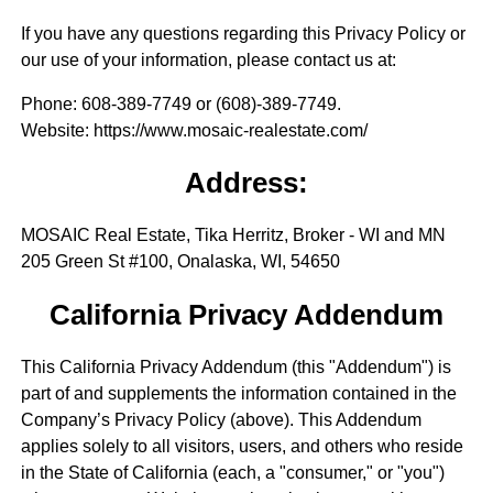
If you have any questions regarding this Privacy Policy or
our use of your information, please contact us at:
Phone
: 608-389-7749 or (608)-389-7749.
Website
: https://www.mosaic-realestate.com/
Address:
MOSAIC Real Estate, Tika Herritz, Broker - WI and MN
205 Green St #100, Onalaska, WI, 54650
California Privacy Addendum
This California Privacy Addendum (this "Addendum") is
part of and supplements the information contained in the
Company’s Privacy Policy (above). This Addendum
applies solely to all visitors, users, and others who reside
in the State of California (each, a "consumer," or "you")