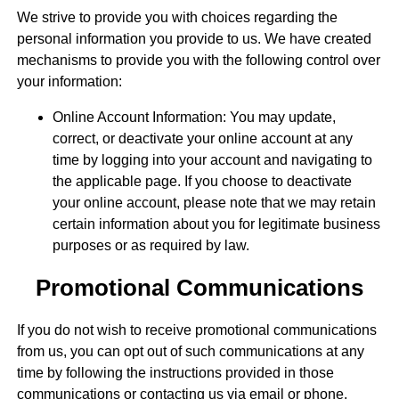
We strive to provide you with choices regarding the
personal information you provide to us. We have created
mechanisms to provide you with the following control over
your information:
Online Account Information: You may update,
correct, or deactivate your online account at any
time by logging into your account and navigating to
the applicable page. If you choose to deactivate
your online account, please note that we may retain
certain information about you for legitimate business
purposes or as required by law.
Promotional Communications
If you do not wish to receive promotional communications
from us, you can opt out of such communications at any
time by following the instructions provided in those
communications or contacting us via email or phone.