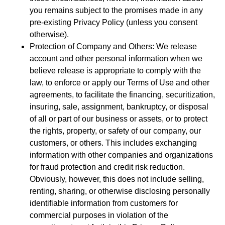
you remains subject to the promises made in any
pre-existing Privacy Policy (unless you consent
otherwise).
Protection of Company and Others: We release
account and other personal information when we
believe release is appropriate to comply with the
law, to enforce or apply our Terms of Use and other
agreements, to facilitate the financing, securitization,
insuring, sale, assignment, bankruptcy, or disposal
of all or part of our business or assets, or to protect
the rights, property, or safety of our company, our
customers, or others. This includes exchanging
information with other companies and organizations
for fraud protection and credit risk reduction.
Obviously, however, this does not include selling,
renting, sharing, or otherwise disclosing personally
identifiable information from customers for
commercial purposes in violation of the