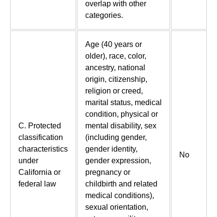
overlap with other
categories.
Age (40 years or
older), race, color,
ancestry, national
origin, citizenship,
religion or creed,
marital status, medical
condition, physical or
C. Protected
mental disability, sex
classification
(including gender,
characteristics
gender identity,
No
under
gender expression,
California or
pregnancy or
federal law
childbirth and related
medical conditions),
sexual orientation,