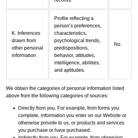
Profile reflecting a
person’s preferences,
K. Inferences
characteristics,
drawn from
psychological trends,
No
other personal
predispositions,
information
behavior, attitudes,
intelligence, abilities,
and aptitudes.
We obtain the categories of personal information listed
above from the following categories of sources:
Directly from you. For example, from forms you
complete, information you enter on our Website or
otherwise provide to us, or products and services
you purchase or have purchased.
Indirectly from you. For example, from observing