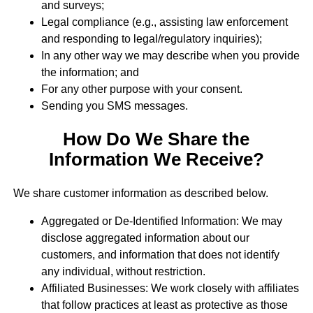
and surveys;
Legal compliance (e.g., assisting law enforcement
and responding to legal/regulatory inquiries);
In any other way we may describe when you provide
the information; and
For any other purpose with your consent.
Sending you SMS messages.
How Do We Share the
Information We Receive?
We share customer information as described below.
Aggregated or De-Identified Information: We may
disclose aggregated information about our
customers, and information that does not identify
any individual, without restriction.
Affiliated Businesses: We work closely with affiliates
that follow practices at least as protective as those