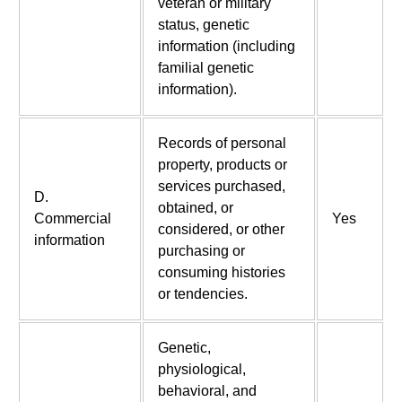
veteran or military
status, genetic
information (including
familial genetic
information).
Records of personal
property, products or
services purchased,
D.
obtained, or
Commercial
Yes
considered, or other
information
purchasing or
consuming histories
or tendencies.
Genetic,
physiological,
behavioral, and