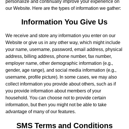
personalize and continually improve your experience on
our Website. Here are the types of information we gather:
Information You Give Us
We receive and store any information you enter on our
Website or give us in any other way, which might include
your name, username, password, email address, physical
address, billing address, phone number, fax number,
employer name, other demographic information (e.g.,
gender, age range), and social media information (e.g.,
username, profile picture). In some cases, we may also
collect information you provide about others, such as if
you provide information about members of your
household. You can choose not to provide certain
information, but then you might not be able to take
advantage of many of our features.
SMS Terms and Conditions