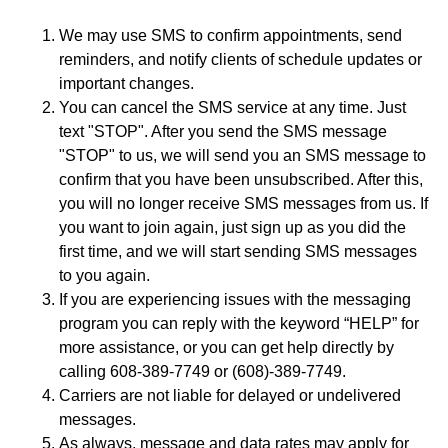
We may use SMS to confirm appointments, send
reminders, and notify clients of schedule updates or
important changes.
You can cancel the SMS service at any time. Just
text "STOP". After you send the SMS message
"STOP" to us, we will send you an SMS message to
confirm that you have been unsubscribed. After this,
you will no longer receive SMS messages from us. If
you want to join again, just sign up as you did the
first time, and we will start sending SMS messages
to you again.
If you are experiencing issues with the messaging
program you can reply with the keyword “HELP” for
more assistance, or you can get help directly by
calling 608-389-7749 or (608)-389-7749.
Carriers are not liable for delayed or undelivered
messages.
As always, message and data rates may apply for