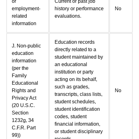
or
Current or past job
employment-
history or performance
No
related
evaluations.
information
Education records
J. Non-public
directly related to a
education
student maintained by
information
an educational
(per the
institution or party
Family
acting on its behalf,
Educational
such as grades,
Rights and
No
transcripts, class lists,
Privacy Act
student schedules,
(20 U.S.C.
student identification
Section
codes, student
1232g, 34
financial information,
C.F.R. Part
or student disciplinary
99))
records.