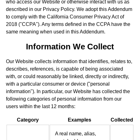
who access our Website or otherwise interact with us as
described in our Privacy Policy. We adopt this Addendum
to comply with the California Consumer Privacy Act of
2018 ("CCPA"). Any terms defined in the CCPA have the
same meaning when used in this Addendum.
Information We Collect
Our Website collects information that identifies, relates to,
describes, references, is capable of being associated
with, or could reasonably be linked, directly or indirectly,
with a particular consumer or device ("personal
information"). In particular, our Website has collected the
following categories of personal information from our
users within the last 12 months:
Category
Examples
Collected
A real name, alias,