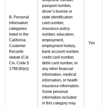
passport number,
driver’s license or
B. Personal
state identification
information
card number,
categories
insurance policy
listed in the
number, education,
California
employment,
Yes
Customer
employment history,
Records
bank account number,
statute (Cal.
credit card number,
Civ. Code §
debit card number, or
1798.80(e))
any other financial
information, medical
information, or health
insurance information.
Some personal
information included
in this category may