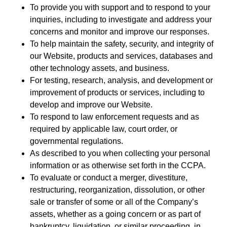
To provide you with support and to respond to your
inquiries, including to investigate and address your
concerns and monitor and improve our responses.
To help maintain the safety, security, and integrity of
our Website, products and services, databases and
other technology assets, and business.
For testing, research, analysis, and development or
improvement of products or services, including to
develop and improve our Website.
To respond to law enforcement requests and as
required by applicable law, court order, or
governmental regulations.
As described to you when collecting your personal
information or as otherwise set forth in the CCPA.
To evaluate or conduct a merger, divestiture,
restructuring, reorganization, dissolution, or other
sale or transfer of some or all of the Company’s
assets, whether as a going concern or as part of
bankruptcy, liquidation, or similar proceeding, in