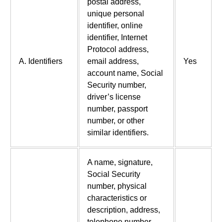
postal address,
unique personal
identifier, online
identifier, Internet
Protocol address,
A. Identifiers
email address,
Yes
account name, Social
Security number,
driver’s license
number, passport
number, or other
similar identifiers.
A name, signature,
Social Security
number, physical
characteristics or
description, address,
telephone number,