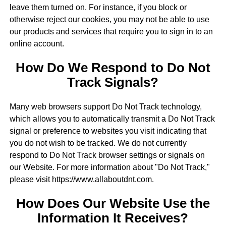
leave them turned on. For instance, if you block or
otherwise reject our cookies, you may not be able to use
our products and services that require you to sign in to an
online account.
How Do We Respond to Do Not
Track Signals?
Many web browsers support Do Not Track technology,
which allows you to automatically transmit a Do Not Track
signal or preference to websites you visit indicating that
you do not wish to be tracked. We do not currently
respond to Do Not Track browser settings or signals on
our Website. For more information about "Do Not Track,"
please visit https://www.allaboutdnt.com.
How Does Our Website Use the
Information It Receives?