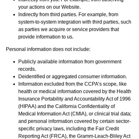
your actions on our Website.
Indirectly from third parties. For example, from
system-to-system integration with third parties, such
as parties we acquire or service providers that
provide information to us.
Personal information does not include:
Publicly available information from government
records.
Deidentified or aggregated consumer information.
Information excluded from the CCPA’s scope, like
health or medical information covered by the Health
Insurance Portability and Accountability Act of 1996
(HIPAA) and the California Confidentiality of
Medical Information Act (CMIA), or clinical trial data;
and personal information covered by certain sector-
specific privacy laws, including the Fair Credit
Reporting Act (FRCA), the Gramm-Leach-Bliley Act