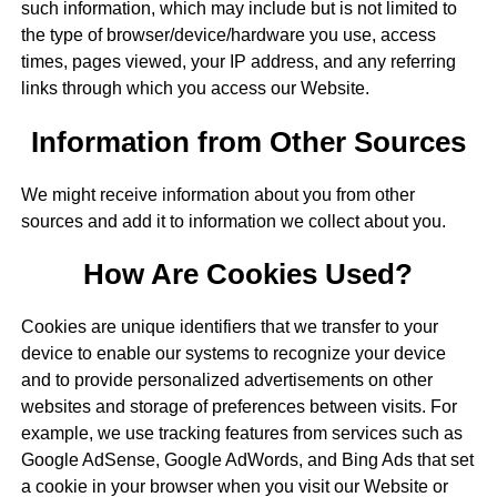
such information, which may include but is not limited to
the type of browser/device/hardware you use, access
times, pages viewed, your IP address, and any referring
links through which you access our Website.
Information from Other Sources
We might receive information about you from other
sources and add it to information we collect about you.
How Are Cookies Used?
Cookies are unique identifiers that we transfer to your
device to enable our systems to recognize your device
and to provide personalized advertisements on other
websites and storage of preferences between visits. For
example, we use tracking features from services such as
Google AdSense, Google AdWords, and Bing Ads that set
a cookie in your browser when you visit our Website or