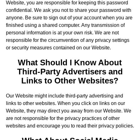
Website, you are responsible for keeping this password
confidential. We ask you not to share your password with
anyone. Be sure to sign out of your account when you are
finished using a shared computer. Any transmission of
personal information is at your own risk. We are not
responsible for the circumvention of any privacy settings
or security measures contained on our Website.
What Should I Know About
Third-Party Advertisers and
Links to Other Websites?
Our Website might include third-party advertising and
links to other websites. When you click on links on our
Website, they may direct you away from our Website. We
are not responsible for the privacy practices of other
websites and encourage you to read their privacy policies.