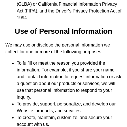
(GLBA) or California Financial Information Privacy
Act (FIPA), and the Driver’s Privacy Protection Act of
1994.
Use of Personal Information
We may use or disclose the personal information we
collect for one or more of the following purposes:
To fulfill or meet the reason you provided the
information. For example, if you share your name
and contact information to request information or ask
a question about our products or services, we will
use that personal information to respond to your
inquiry.
To provide, support, personalize, and develop our
Website, products, and services.
To create, maintain, customize, and secure your
account with us.