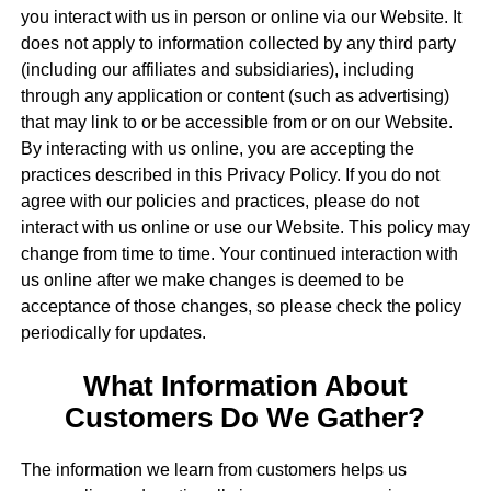
you interact with us in person or online via our Website. It
does not apply to information collected by any third party
(including our affiliates and subsidiaries), including
through any application or content (such as advertising)
that may link to or be accessible from or on our Website.
By interacting with us online, you are accepting the
practices described in this Privacy Policy. If you do not
agree with our policies and practices, please do not
interact with us online or use our Website. This policy may
change from time to time. Your continued interaction with
us online after we make changes is deemed to be
acceptance of those changes, so please check the policy
periodically for updates.
What Information About
Customers Do We Gather?
The information we learn from customers helps us