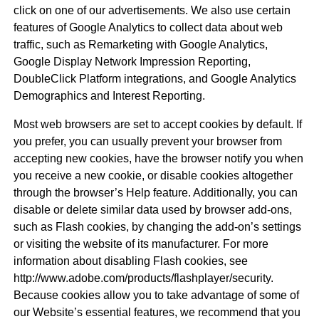
click on one of our advertisements. We also use certain
features of Google Analytics to collect data about web
traffic, such as Remarketing with Google Analytics,
Google Display Network Impression Reporting,
DoubleClick Platform integrations, and Google Analytics
Demographics and Interest Reporting.
Most web browsers are set to accept cookies by default. If
you prefer, you can usually prevent your browser from
accepting new cookies, have the browser notify you when
you receive a new cookie, or disable cookies altogether
through the browser’s Help feature. Additionally, you can
disable or delete similar data used by browser add-ons,
such as Flash cookies, by changing the add-on’s settings
or visiting the website of its manufacturer. For more
information about disabling Flash cookies, see
http://www.adobe.com/products/flashplayer/security.
Because cookies allow you to take advantage of some of
our Website’s essential features, we recommend that you