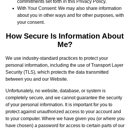
commitments set forth in this Privacy Policy.
With Your Consent: We may also share information
about you in other ways and for other purposes, with
your consent.
How Secure Is Information About
Me?
We use industry-standard practices to protect your
personal information, including the use of Transport Layer
Security (TLS), which protects the data transmitted
between you and our Website.
Unfortunately, no website, database, or system is
completely secure, and we cannot guarantee the security
of your personal information. It is important for you to
protect against unauthorized access to your account and
to your computer. Where we have given you (or where you
have chosen) a password for access to certain parts of our