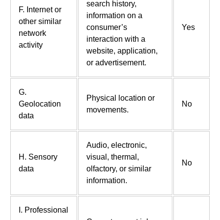
search history,
F. Internet or
information on a
other similar
consumer’s
Yes
network
interaction with a
activity
website, application,
or advertisement.
G.
Physical location or
Geolocation
No
movements.
data
Audio, electronic,
H. Sensory
visual, thermal,
No
data
olfactory, or similar
information.
I. Professional