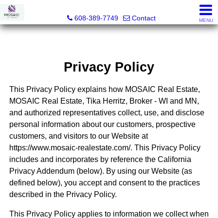
MOSAIC Real Estate
608-389-7749
Contact
MENU
Privacy Policy
This Privacy Policy explains how MOSAIC Real Estate,
MOSAIC Real Estate, Tika Herritz, Broker - WI and MN,
and authorized representatives collect, use, and disclose
personal information about our customers, prospective
customers, and visitors to our Website at
https://www.mosaic-realestate.com/. This Privacy Policy
includes and incorporates by reference the California
Privacy Addendum (below). By using our Website (as
defined below), you accept and consent to the practices
described in the Privacy Policy.
This Privacy Policy applies to information we collect when