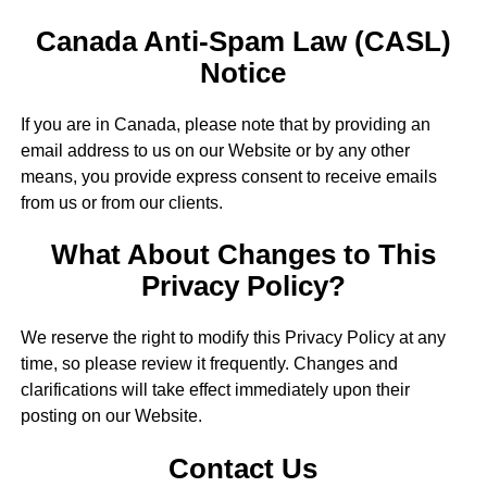
Canada Anti-Spam Law (CASL)
Notice
If you are in Canada, please note that by providing an
email address to us on our Website or by any other
means, you provide express consent to receive emails
from us or from our clients.
What About Changes to This
Privacy Policy?
We reserve the right to modify this Privacy Policy at any
time, so please review it frequently. Changes and
clarifications will take effect immediately upon their
posting on our Website.
Contact Us