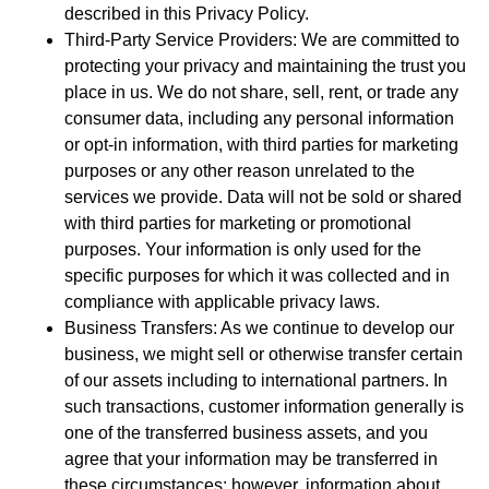
described in this Privacy Policy.
Third-Party Service Providers: We are committed to
protecting your privacy and maintaining the trust you
place in us. We do not share, sell, rent, or trade any
consumer data, including any personal information
or opt-in information, with third parties for marketing
purposes or any other reason unrelated to the
services we provide. Data will not be sold or shared
with third parties for marketing or promotional
purposes. Your information is only used for the
specific purposes for which it was collected and in
compliance with applicable privacy laws.
Business Transfers: As we continue to develop our
business, we might sell or otherwise transfer certain
of our assets including to international partners. In
such transactions, customer information generally is
one of the transferred business assets, and you
agree that your information may be transferred in
these circumstances; however, information about