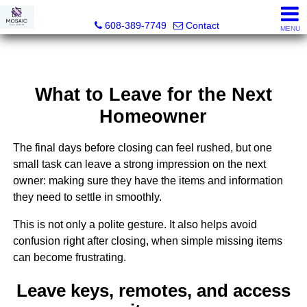
MOSAIC Real Estate
608-389-7749
Contact
MENU
What to Leave for the Next
Homeowner
The final days before closing can feel rushed, but one
small task can leave a strong impression on the next
owner: making sure they have the items and information
they need to settle in smoothly.
This is not only a polite gesture. It also helps avoid
confusion right after closing, when simple missing items
can become frustrating.
Leave keys, remotes, and access