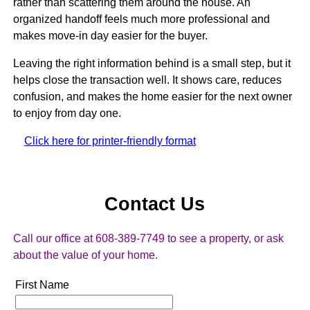
rather than scattering them around the house. An
organized handoff feels much more professional and
makes move-in day easier for the buyer.
Leaving the right information behind is a small step, but it
helps close the transaction well. It shows care, reduces
confusion, and makes the home easier for the next owner
to enjoy from day one.
Click here for printer-friendly format
Contact Us
Call our office at 608-389-7749 to see a property, or ask
about the value of your home.
First Name