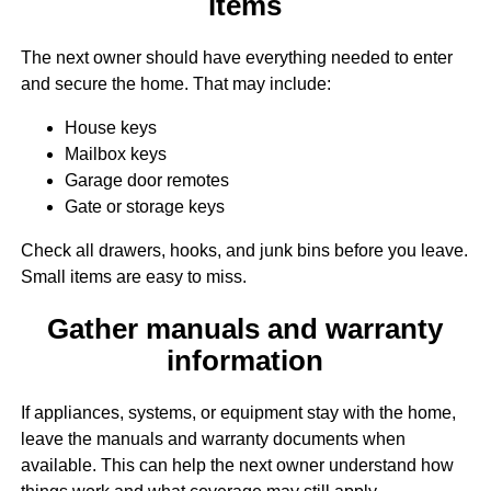
items
The next owner should have everything needed to enter
and secure the home. That may include:
House keys
Mailbox keys
Garage door remotes
Gate or storage keys
Check all drawers, hooks, and junk bins before you leave.
Small items are easy to miss.
Gather manuals and warranty
information
If appliances, systems, or equipment stay with the home,
leave the manuals and warranty documents when
available. This can help the next owner understand how