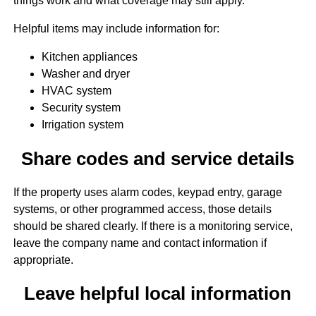
things work and what coverage may still apply.
Helpful items may include information for:
Kitchen appliances
Washer and dryer
HVAC system
Security system
Irrigation system
Share codes and service details
If the property uses alarm codes, keypad entry, garage
systems, or other programmed access, those details
should be shared clearly. If there is a monitoring service,
leave the company name and contact information if
appropriate.
Leave helpful local information