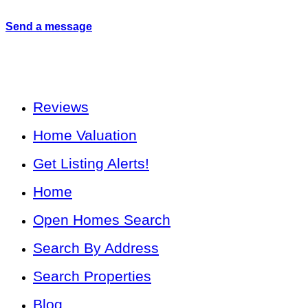
Send a message
Reviews
Home Valuation
Get Listing Alerts!
Home
Open Homes Search
Search By Address
Search Properties
Blog