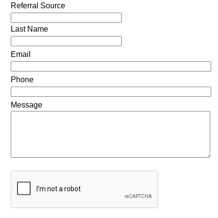
Referral Source
Last Name
Email
Phone
Message