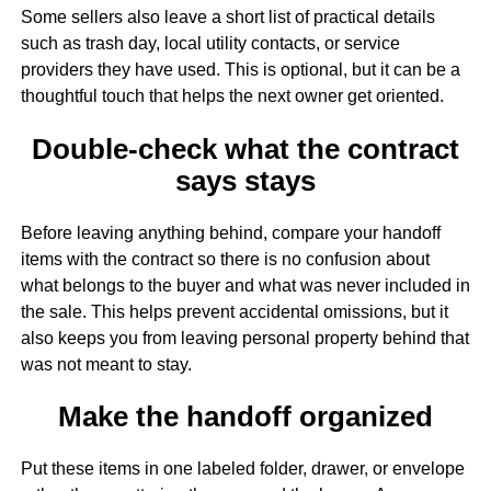
Some sellers also leave a short list of practical details
such as trash day, local utility contacts, or service
providers they have used. This is optional, but it can be a
thoughtful touch that helps the next owner get oriented.
Double-check what the contract
says stays
Before leaving anything behind, compare your handoff
items with the contract so there is no confusion about
what belongs to the buyer and what was never included in
the sale. This helps prevent accidental omissions, but it
also keeps you from leaving personal property behind that
was not meant to stay.
Make the handoff organized
Put these items in one labeled folder, drawer, or envelope