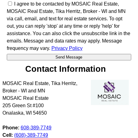
I agree to be contacted by MOSAIC Real Estate,
MOSAIC Real Estate, Tika Herritz, Broker - WI and MN
via call, email, and text for real estate services. To opt
out, you can reply 'stop' at any time or reply 'help' for
assistance. You can also click the unsubscribe link in the
emails. Message and data rates may apply. Message
frequency may vary.
Privacy Policy
Contact Information
MOSAIC Real Estate, Tika Herritz,
Broker - WI and MN
MOSAIC Real Estate
205 Green St #100
Onalaska
,
WI
54650
Phone:
608-389-7749
Cell:
(608)-389-7749