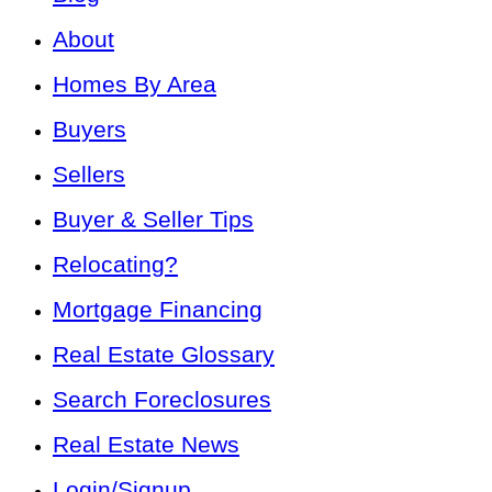
About
Homes By Area
Buyers
Sellers
Buyer & Seller Tips
Relocating?
Mortgage Financing
Real Estate Glossary
Search Foreclosures
Real Estate News
Login/Signup