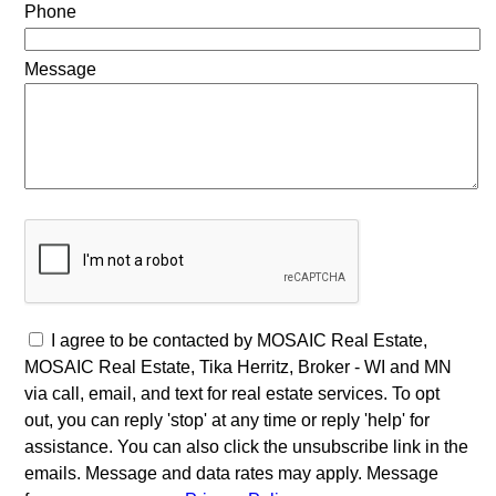
Phone
Message
I agree to be contacted by MOSAIC Real Estate,
MOSAIC Real Estate, Tika Herritz, Broker - WI and MN
via call, email, and text for real estate services. To opt
out, you can reply 'stop' at any time or reply 'help' for
assistance. You can also click the unsubscribe link in the
emails. Message and data rates may apply. Message