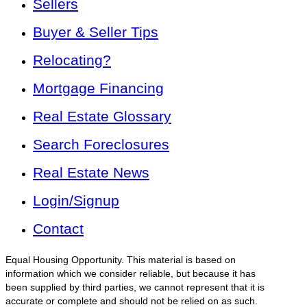
Sellers
Buyer & Seller Tips
Relocating?
Mortgage Financing
Real Estate Glossary
Search Foreclosures
Real Estate News
Login/Signup
Contact
Equal Housing Opportunity. This material is based on
information which we consider reliable, but because it has
been supplied by third parties, we cannot represent that it is
accurate or complete and should not be relied on as such.