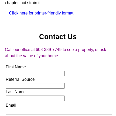
chapter, not strain it.
Click here for printer-friendly format
Contact Us
Call our office at 608-389-7749 to see a property, or ask
about the value of your home.
First Name
Referral Source
Last Name
Email