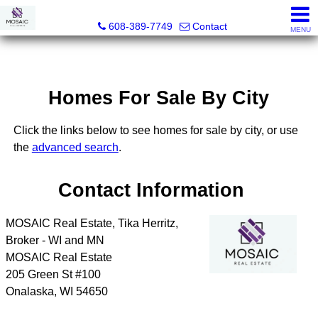
MOSAIC Real Estate
608-389-7749
Contact
MENU
Homes For Sale By City
Click the links below to see homes for sale by city, or use
the
advanced search
.
Contact Information
MOSAIC Real Estate, Tika Herritz,
Broker - WI and MN
MOSAIC Real Estate
205 Green St #100
Onalaska
,
WI
54650