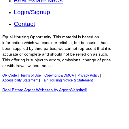
Real Estate News
Login/Signup
Contact
Equal Housing Opportunity. This material is based on
information which we consider reliable, but because it has
been supplied by third parties, we cannot represent that it is
accurate or complete and should not be relied on as such.
This offering is subject to errors, omissions, change of price
or withdrawal without notice.
QR Code
|
Terms of Use
|
Copyright & DMCA
|
Privacy Policy
|
Accessibility Statement
|
Fair Housing Notice & Statement
Real Estate Agent Websites by AgentWebsite®