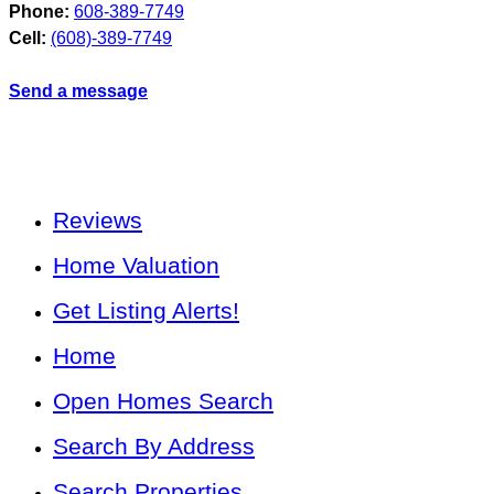
Phone:
608-389-7749
Cell:
(608)-389-7749
Send a message
Reviews
Home Valuation
Get Listing Alerts!
Home
Open Homes Search
Search By Address
Search Properties