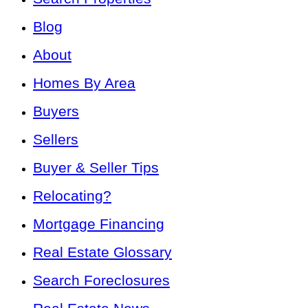
Blog
About
Homes By Area
Buyers
Sellers
Buyer & Seller Tips
Relocating?
Mortgage Financing
Real Estate Glossary
Search Foreclosures